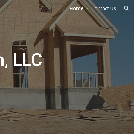
Home
Contact Us
ion
n, LLC