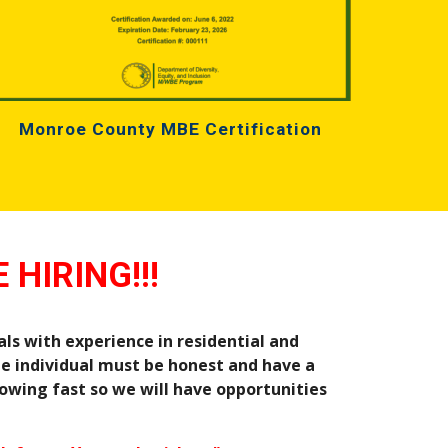
Monroe County MBE Certification
 HIRING!!!
ls with experience in residential and 
e individual must be honest and have a 
owing fast so we will have opportunities 