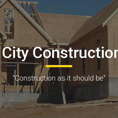
ip to main content
Skip to navigat
 City Constructio
"Construction as it should be"