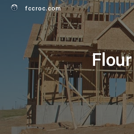
fccroc.com
Sk
Flour