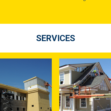
SERVICES