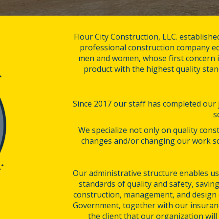
Flour City Construction, LLC. establishe
professional construction company eq
men and women, whose first concern is
product with the highest quality stan
Since 2017 our staff has completed our jo
s
We specialize not only on quality const
changes and/or changing our work sc
Our administrative structure enables us 
standards of quality and safety, saving
construction, management, and design e
Government, together with our insuranc
the client that our organization wil