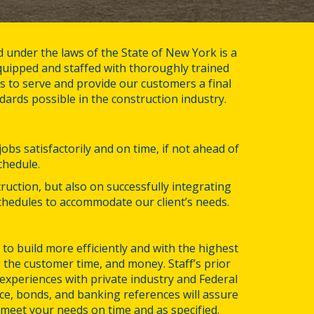
d under the laws of the State of New York is a 
uipped and staffed with thoroughly trained 
 to serve and provide our customers a final 
dards possible in the construction industry.
bs satisfactorily and on time, if not ahead of 
chedule.
ruction, but also on successfully integrating 
hedules to accommodate our client’s needs.
to build more efficiently and with the highest 
 the customer time, and money. Staff’s prior 
xperiences with private industry and Federal 
e, bonds, and banking references will assure 
l meet your needs on time and as specified.