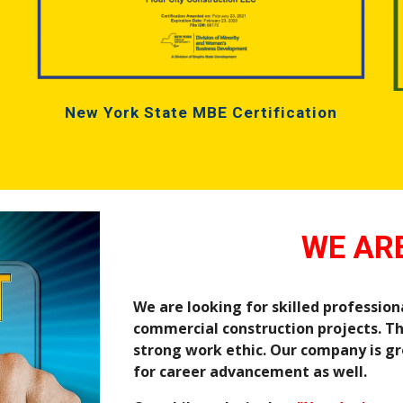
New York State MBE Certification
WE ARE
We are looking for skilled professiona
commercial construction projects. Th
strong work ethic. Our company is gr
for career advancement as well.