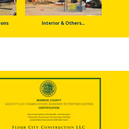
ions
Interior & Others...