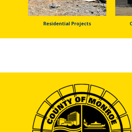
Residential Projects