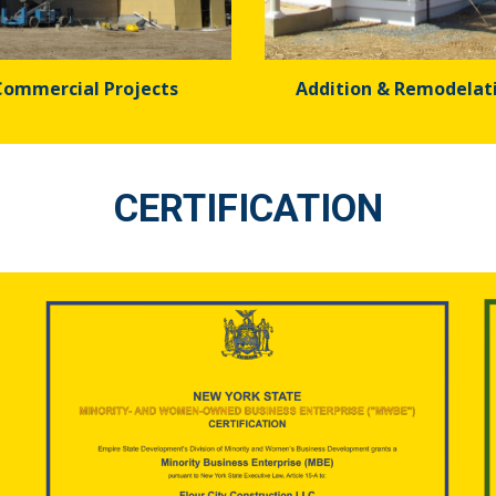
Commercial Projects
Addition & Remodelat
CERTIFICATION